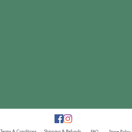
Terms & Conditions
Shipping & Refunds
Store Policy
FAQ