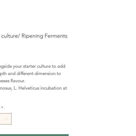
r culture/ Ripening Ferments
ice
gside your starter culture to add
pth and different dimension to
eses flavour.
osus, L. Helveticus incubation at
*