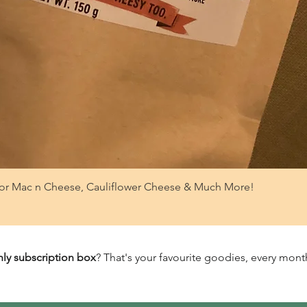
or Mac n Cheese, Cauliflower Cheese & Much More!
ly subscription box
? That's your favourite goodies, every month