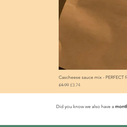
Cascheese sauce mix - PERFECT f
Regular Price
Sale Price
£4.99
£3.74
Did you know we also have a
month