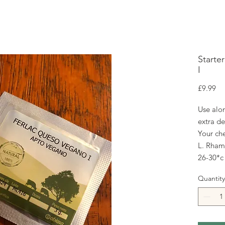
Starte
I
Pr
£9.99
Use alon
extra de
Your che
L. Rhamn
26-30*c
Quantity