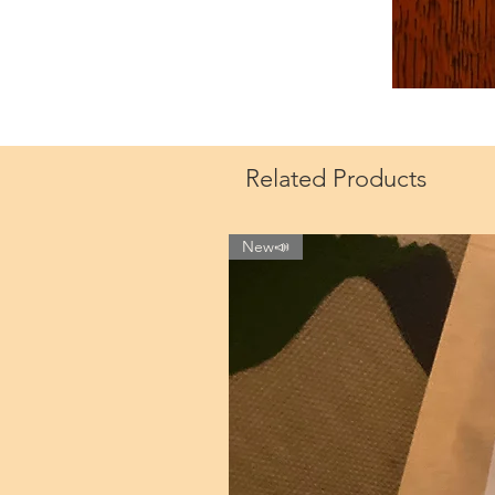
Related Products
New📣