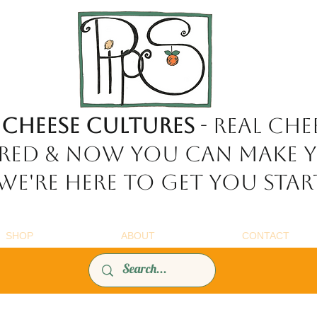
 Cheese Cultures
- REAL chee
red & now YOU can make 
e're here to get you star
SHOP
ABOUT
CONTACT