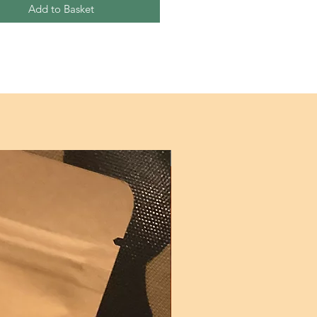
Add to Basket
New!!