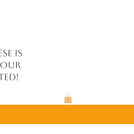
se is
your
ted!