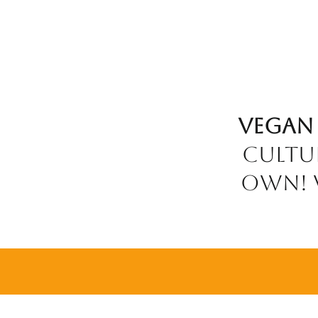
Vegan
cultu
own! w