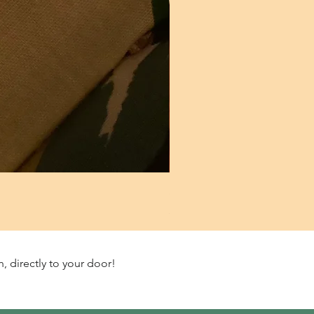
Starter culture/Ripening Ferm
Price
£9.99
, directly to your door!