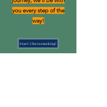
journey, we'll be with
you every step of the
way!
Start Cheesemaking!