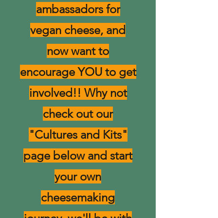
ambassadors for
vegan cheese, and
now want to
encourage YOU to get
involved!! Why not
check out our
"Cultures and Kits"
page below and start
your own
cheesemaking