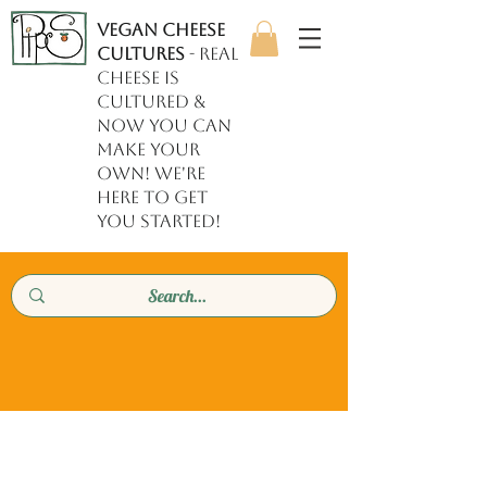
Vegan Cheese
Cultures
- REAL
cheese is
cultured &
now YOU can
make your
own! we're
here to get
you started!