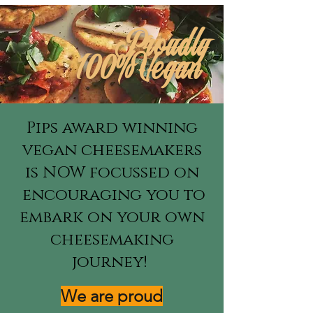
Proudly
100%Vegan
Pips award winning
vegan cheesemakers
is NOW focussed on
encouraging you to
embark on your own
cheesemaking
journey!
We are proud